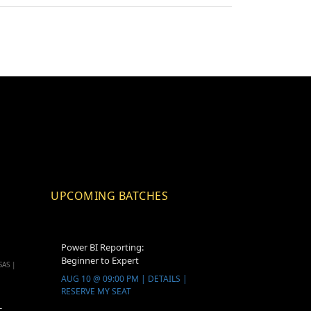
UPCOMING BATCHES
Power BI Reporting:
Beginner to Expert
SAS |
AUG 10 @ 09:00 PM | DETAILS |
RESERVE MY SEAT
-