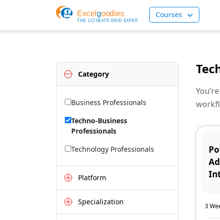
Courses
Tec
Category
You’re
Business Professionals
workfl
Techno-Business
Professionals
Po
Technology Professionals
Ad
In
Platform
Specialization
3 Wee