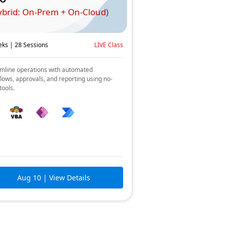
ybrid: On-Prem + On-Cloud)
ks | 28 Sessions
LIVE Class
mline operations with automated
lows, approvals, and reporting using no-
tools.
Aug 10
| View Details