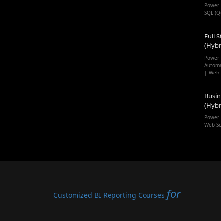
Power 
SQL (Q
Full S
(Hybr
Power 
Automa
| Web 
Busin
(Hybr
Power 
Web Sc
for
Customized BI Reporting Courses