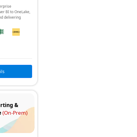
erprise
er BI to OneLake,
nd delivering
ils
rting &
e
(On-Prem)