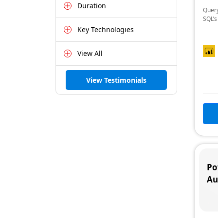
Duration
Query
SQL’s
Key Technologies
View All
View Testimonials
Po
Au