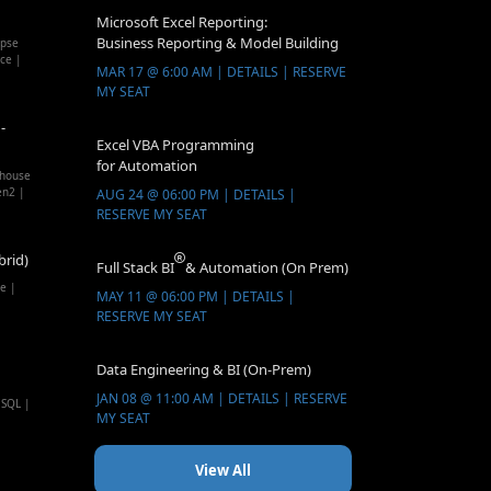
Microsoft Excel Reporting:
Business Reporting & Model Building
apse
ice |
MAR 17 @ 6:00 AM | DETAILS | RESERVE
MY SEAT
-
Excel VBA Programming
for Automation
ehouse
en2 |
AUG 24 @ 06:00 PM | DETAILS |
RESERVE MY SEAT
brid)
Full Stack BI
& Automation (On Prem)
e |
MAY 11 @ 06:00 PM | DETAILS |
RESERVE MY SEAT
Data Engineering & BI (On-Prem)
JAN 08 @ 11:00 AM | DETAILS | RESERVE
 SQL |
MY SEAT
View All