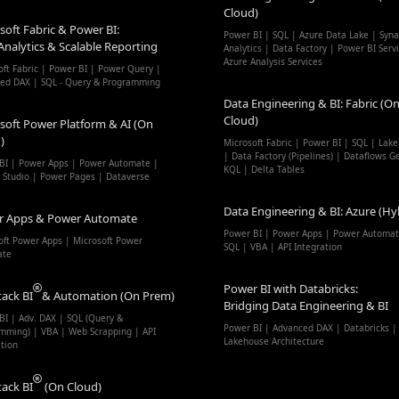
Cloud)
soft Fabric & Power BI:
Power BI | SQL | Azure Data Lake | Syn
Analytics & Scalable Reporting
Analytics | Data Factory | Power BI Serv
Azure Analysis Services
oft Fabric | Power BI | Power Query |
ed DAX | SQL - Query & Programming
Data Engineering & BI: Fabric (On
Cloud)
soft Power Platform & AI (On
)
Microsoft Fabric | Power BI | SQL | Lak
| Data Factory (Pipelines) | Dataflows G
BI | Power Apps | Power Automate |
KQL | Delta Tables
t Studio | Power Pages | Dataverse
Data Engineering & BI: Azure (Hy
r Apps & Power Automate
Power BI | Power Apps | Power Automat
oft Power Apps | Microsoft Power
SQL | VBA | API Integration
ate
Power BI with Databricks:
tack BI
& Automation (On Prem)
Bridging Data Engineering & BI
BI | Adv. DAX | SQL (Query &
Power BI | Advanced DAX | Databricks |
mming) | VBA | Web Scrapping | API
Lakehouse Architecture
ation
tack BI
(On Cloud)