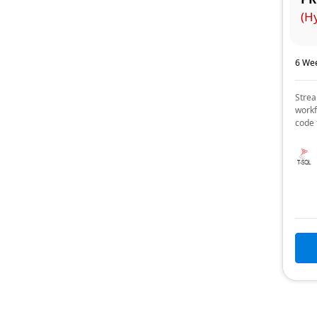
(H
6 Wee
Strea
workf
code 