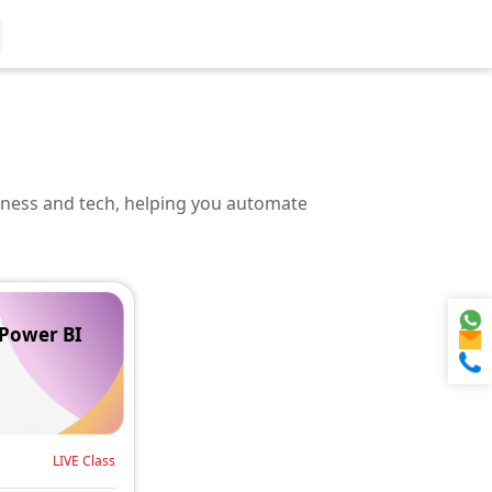
iness and tech, helping you automate
 Power BI
LIVE Class