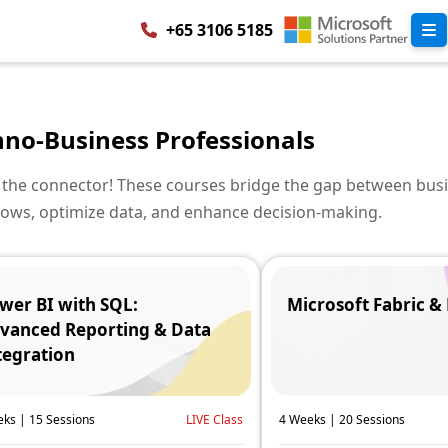
+65 3106 5185
hno-Business Professionals
 the connector! These courses bridge the gap between bus
ows, optimize data, and enhance decision-making.
wer BI with SQL:
Microsoft Fabric &
vanced Reporting & Data
tegration
ks | 15 Sessions
LIVE Class
4 Weeks | 20 Sessions