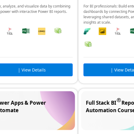
, analyze, and visualize data by combining
For BI professionals: Build ent
 power with interactive Power BI reports.
dashboards by connecting Pow
leveraging shared datasets, a
insights at scale.
| View Details
| View Deta
wer Apps & Power
Full Stack BI
Repo
tomate
Automation Cours