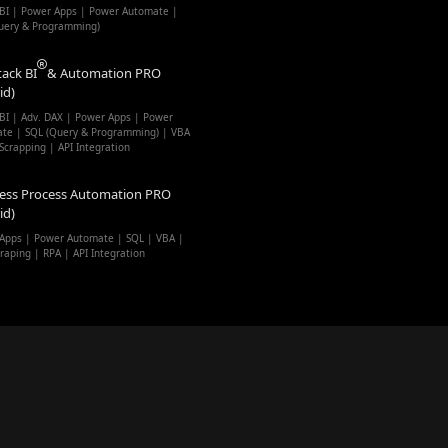
BI | Power Apps | Power Automate |
uery & Programming)
tack BI
& Automation PRO
id)
BI | Adv. DAX | Power Apps | Power
te | SQL (Query & Programming) | VBA
Scrapping | API Integration
ess Process Automation PRO
id)
Apps | Power Automate | SQL | VBA |
raping | RPA | API Integration