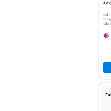
2 Wee
Build
using
Micro
Fu