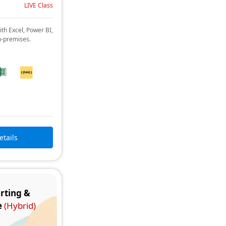
LIVE Class
ith Excel, Power BI,
n-premises.
etails
rting &
e
(Hybrid)