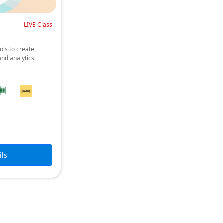
LIVE Class
ols to create
and analytics
ils