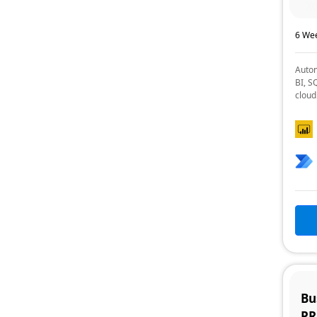
6 Wee
Autom
BI, S
cloud
Bu
P