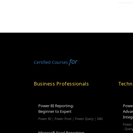
for
Certified Courses
Business Professionals
Techn
Power BI Reporting:
Power
Beginner to Expert
Advan
Integ
Power BI | Power Pivot | Power Query | DAX
Power 
- Quer
Microsoft Excel Reporting: