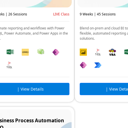
ks | 26 Sessions
LIVE Class
9 Weeks | 45 Sessions
ate reporting and workflows with Power
Blend on-prem and cloud BI to
QL, Power Automate, and Power Apps in the
flexible, automated reporting 
.
solutions.
| View Details
| View Deta
siness Process Automation
RO