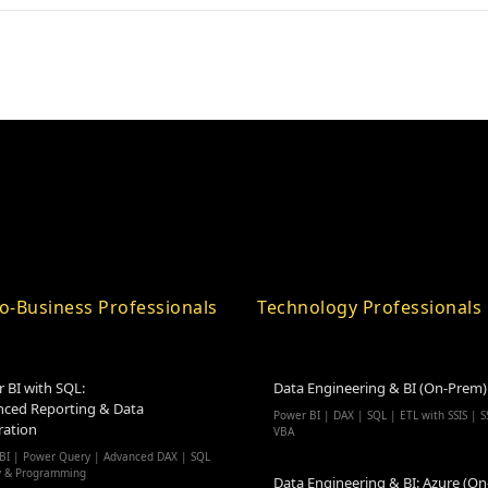
o-Business Professionals
Technology Professionals
 BI with SQL:
Data Engineering & BI (On-Prem)
ced Reporting & Data
Power BI | DAX | SQL | ETL with SSIS | S
ration
VBA
BI | Power Query | Advanced DAX | SQL
y & Programming
Data Engineering & BI: Azure (On