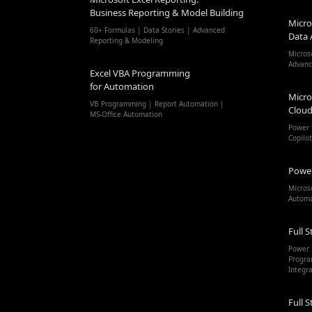
Business Reporting & Model Building
Micro
60+ Formulas | Data Stories | Advanced
Data 
Reporting & Modeling
Micros
Advanc
Excel VBA Programming
for Automation
Micro
VB Programming | Report Automation |
Cloud
MS-Office Automation
Power 
Copilo
Powe
Micros
Autom
Full S
Power 
Progra
Integr
Full S