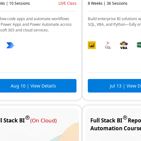
ks | 10 Sessions
LIVE Class
8 Weeks | 36 Sessions
 low-code apps and automate workflows
Build enterprise BI solutions w
 Power Apps and Power Automate across
SQL, VBA, and Python—fully o
soft 365 and cloud services.
Aug 10
| View Details
Jul 13
| View D
ll Stack BI
(On Cloud)
Full Stack BI
Repo
Automation Cours