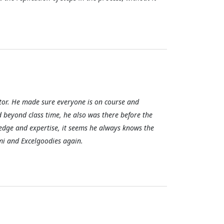
uctor. He made sure everyone is on course and
d beyond class time, he also was there before the
ledge and expertise, it seems he always knows the
ami and Excelgoodies again.