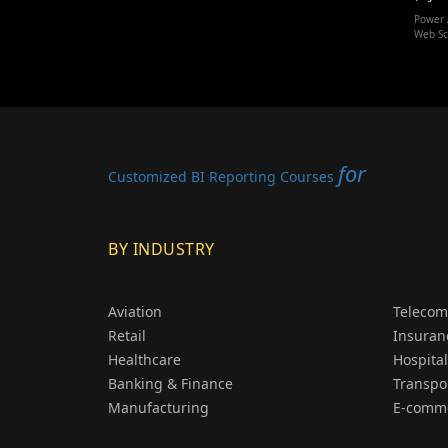
Power 
Web Sc
for
Customized BI Reporting Courses
BY INDUSTRY
Aviation
Telecom
Retail
Insuran
Healthcare
Hospital
Banking & Finance
Transpo
Manufacturing
E-comm