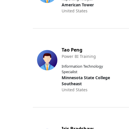
American Tower
United States
Tao Peng
Power BI Training
Information Technology
Specialist
Minnesota State College
Southeast
United States
Iris Bradshaw