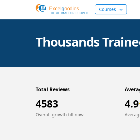
Courses
Thousands Trained
Total Reviews
Avera
4583
4.9
Overall growth till now
Average