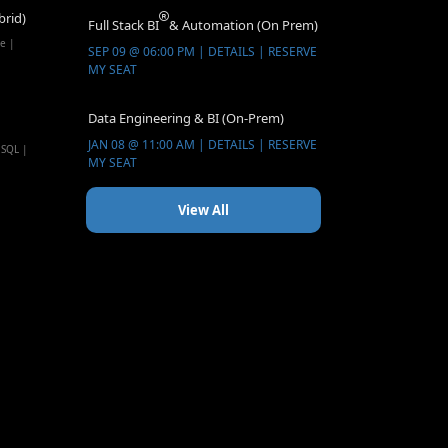
brid)
Full Stack BI
& Automation (On Prem)
e |
SEP 09 @ 06:00 PM | DETAILS | RESERVE
MY SEAT
Data Engineering & BI (On-Prem)
JAN 08 @ 11:00 AM | DETAILS | RESERVE
 SQL |
MY SEAT
View All