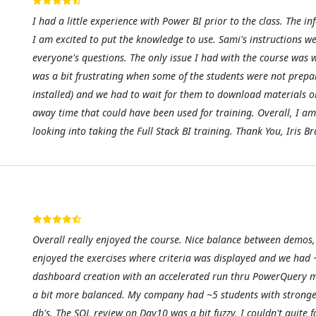
I had a little experience with Power BI prior to the class. Th
I am excited to put the knowledge to use. Sami's instructions w
everyone's questions. The only issue I had with the course was wi
was a bit frustrating when some of the students were not prepa
installed) and we had to wait for them to download materials or
away time that could have been used for training. Overall, I am
looking into taking the Full Stack BI training. Thank You, Iris 
Overall really enjoyed the course. Nice balance between demos, 
enjoyed the exercises where criteria was displayed and we had ~
dashboard creation with an accelerated run thru PowerQuery mate
a bit more balanced. My company had ~5 students with strong
db's. The SQL review on Day10 was a bit fuzzy, I couldn't quite 