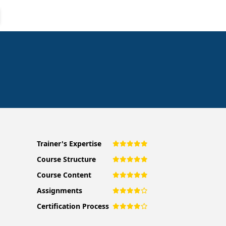
Trainer's Expertise
Course Structure
Course Content
Assignments
Certification Process