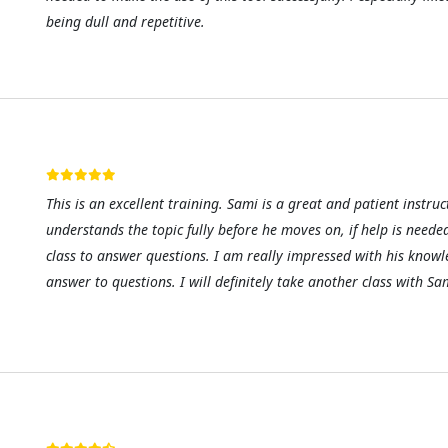
being dull and repetitive.
This is an excellent training. Sami is a great and patient instr
understands the topic fully before he moves on, if help is neede
class to answer questions. I am really impressed with his know
answer to questions. I will definitely take another class with S