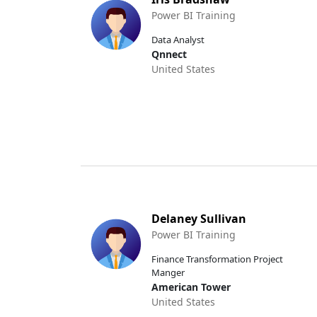
Power BI Training
Data Analyst
Qnnect
United States
Delaney Sullivan
Power BI Training
Finance Transformation Project
Manger
American Tower
United States