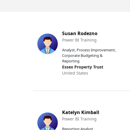
Susan Rodezno
Power BI Training
Analyst, Process Improvement,
Corporate Budgeting &
Reporting
Essex Property Trust
United States
Katelyn Kimball
Power BI Training
Reporting Analyst