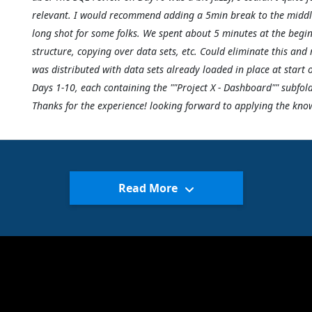
relevant. I would recommend adding a 5min break to the middle o
long shot for some folks. We spent about 5 minutes at the begin
structure, copying over data sets, etc. Could eliminate this and 
was distributed with data sets already loaded in place at start o
Days 1-10, each containing the ""Project X - Dashboard"" subfold
Thanks for the experience! looking forward to applying the kno
Read More