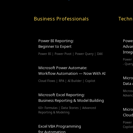
Business Professionals
Techn
Power BI Reporting:
Power
Beginner to Expert
Advan
Integ
Power BI | Power Pivot | Power Query | DAX
Power 
- Quer
Microsoft Power Automate:
Workflow Automation — Now With AI
Micro
Cloud Flows | RPA | AI Builder | Copilot
Data 
Micros
Microsoft Excel Reporting:
Advanc
Business Reporting & Model Building
60+ Formulas | Data Stories | Advanced
Micro
Reporting & Modeling
Cloud
Power 
Excel VBA Programming
Copilo
for Automation