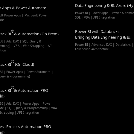
Data Engineering & BI: Azure (Hy
r Apps & Power Automate
Power BI | Power Apps | Power Automat
oft Power Apps | Microsoft Power
SQL | VBA | API Integration
ate
Power BI with Databricks:
tack BI
& Automation (On Prem)
Bridging Data Engineering & BI
BI | Adv. DAX | SQL (Query &
Power BI | Advanced DAX | Databricks |
mming) | VBA | Web Scrapping | API
Lakehouse Architecture
ation
tack BI
(On Cloud)
BI | Power Apps | Power Automate |
uery & Programming)
tack BI
& Automation PRO
id)
BI | Adv. DAX | Power Apps | Power
te | SQL (Query & Programming) | VBA
Scrapping | API Integration
ess Process Automation PRO
id)