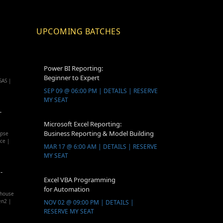
UPCOMING BATCHES
Power BI Reporting:
Beginner to Expert
SAS |
SEP 09 @ 06:00 PM | DETAILS | RESERVE
MY SEAT
-
Microsoft Excel Reporting:
Business Reporting & Model Building
apse
ice |
MAR 17 @ 6:00 AM | DETAILS | RESERVE
MY SEAT
-
Excel VBA Programming
for Automation
ehouse
en2 |
NOV 02 @ 09:00 PM | DETAILS |
RESERVE MY SEAT