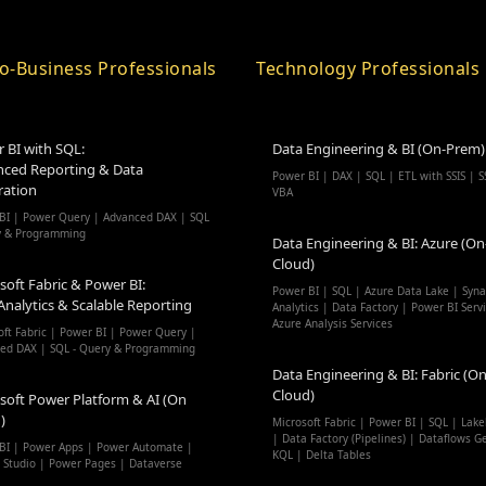
o-Business Professionals
Technology Professionals
 BI with SQL:
Data Engineering & BI (On-Prem)
ced Reporting & Data
Power BI | DAX | SQL | ETL with SSIS | S
ration
VBA
BI | Power Query | Advanced DAX | SQL
y & Programming
Data Engineering & BI: Azure (On
Cloud)
soft Fabric & Power BI:
Power BI | SQL | Azure Data Lake | Syn
Analytics & Scalable Reporting
Analytics | Data Factory | Power BI Serv
Azure Analysis Services
oft Fabric | Power BI | Power Query |
ed DAX | SQL - Query & Programming
Data Engineering & BI: Fabric (On
Cloud)
soft Power Platform & AI (On
)
Microsoft Fabric | Power BI | SQL | Lak
| Data Factory (Pipelines) | Dataflows G
BI | Power Apps | Power Automate |
KQL | Delta Tables
t Studio | Power Pages | Dataverse