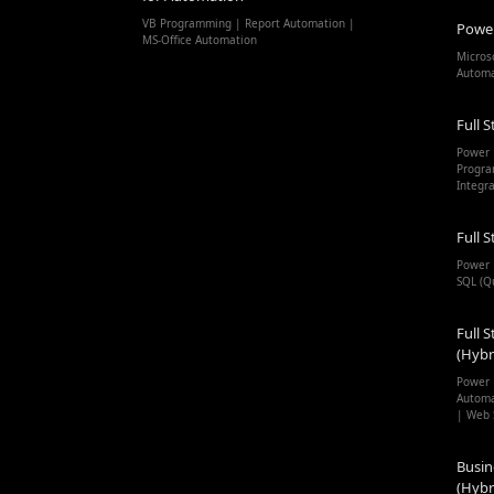
VB Programming | Report Automation |
Powe
MS-Office Automation
Micros
Autom
Full S
Power 
Progra
Integr
Full S
Power 
SQL (Q
Full S
(Hybr
Power 
Automa
| Web 
Busin
(Hybr