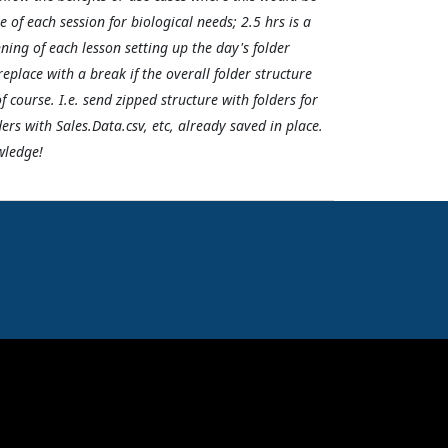
f each session for biological needs; 2.5 hrs is a
ning of each lesson setting up the day's folder
replace with a break if the overall folder structure
f course. I.e. send zipped structure with folders for
ers with Sales.Data.csv, etc, already saved in place.
wledge!