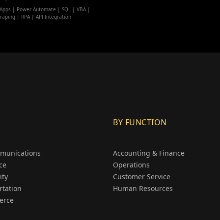
Apps | Power Automate | SQL | VBA |
raping | RPA | API Integration
BY FUNCTION
munications
Accounting & Finance
ce
Operations
ity
Customer Service
rtation
Human Resources
erce