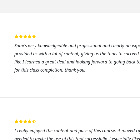
Sami's very knowledgeable and professional and clearly an expe
provided us with a lot of content, giving us the tools to succeed
like I learned a great deal and looking forward to going back t
for this class completion. thank you,
I really enjoyed the content and pace of this course. it moved ri
needed to make the use of this tool successfully. i especially like