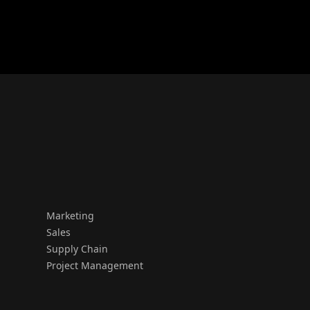
Marketing
Sales
Supply Chain
Project Management