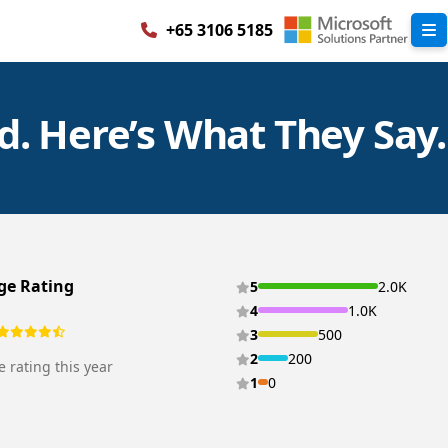
+65 3106 5185
. Here’s What They Say.
ge Rating
5
2.0K
4
1.0K
3
500
2
200
 rating this year
1
0