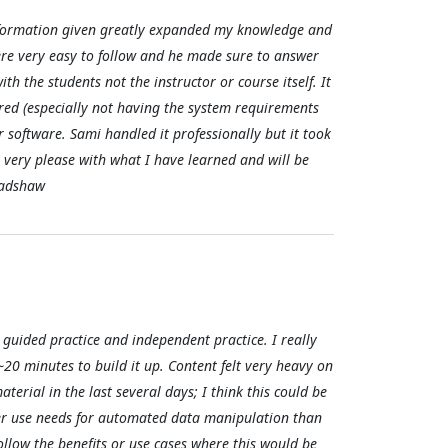
e information given greatly expanded my knowledge and
ere very easy to follow and he made sure to answer
th the students not the instructor or course itself. It
red (especially not having the system requirements
 software. Sami handled it professionally but it took
 very please with what I have learned and will be
Bradshaw
guided practice and independent practice. I really
20 minutes to build it up. Content felt very heavy on
rial in the last several days; I think this could be
er use needs for automated data manipulation than
follow the benefits or use cases where this would be