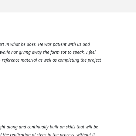
rt in what he does. He was patient with us and
 while not giving away the farm sot to speak. I feel
o reference material as well as completing the project
ght along and continually built on skills that will be
d the replication of steps in the process, without it