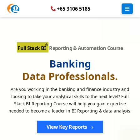
+65 3106 5185
Full Stack BI
Reporting & Automation Course
Banking
Data Professionals.
Are you working in the banking and finance industry and
looking to take your analytical skills to the next level? Full
Stack BI Reporting Course will help you gain expertise
needed to become a leader in BI Reporting & data analysis.
View Key Reports