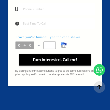
Prove you're human: Type the code shown.
=
I'am interested. Call me!
By clicking any of the above buttons, I agree to the terms & conditions and
privacy policy, and I consent to receive updates via SMS or email