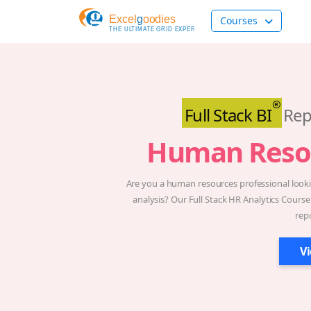
Courses
Full Stack BI
Rep
Human Reso
Are you a human resources professional lookin
analysis? Our Full Stack HR Analytics Course
rep
V