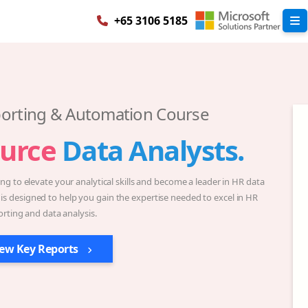
+65 3106 5185
orting & Automation Course
urce
Data Analysts.
g to elevate your analytical skills and become a leader in HR data
 is designed to help you gain the expertise needed to excel in HR
orting and data analysis.
iew Key Reports