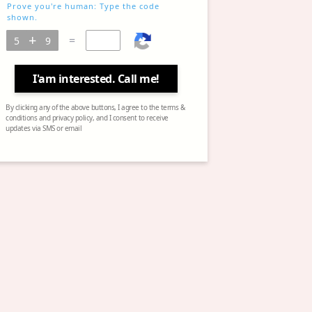
Prove you're human: Type the code
shown.
=
I'am interested. Call me!
By clicking any of the above buttons, I agree to the terms &
conditions and privacy policy, and I consent to receive
updates via SMS or email